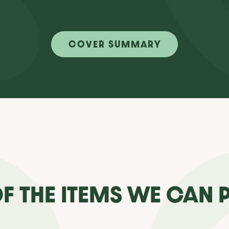
COVER SUMMARY
F THE ITEMS WE CAN 