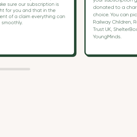
ke sure our subscription is
donated to a chari
ght for you and that in the
choice. You can pic
ent of a claim everything can
Railway Children, R
 smoothly.
Trust UK, ShelterBo
YoungMinds.