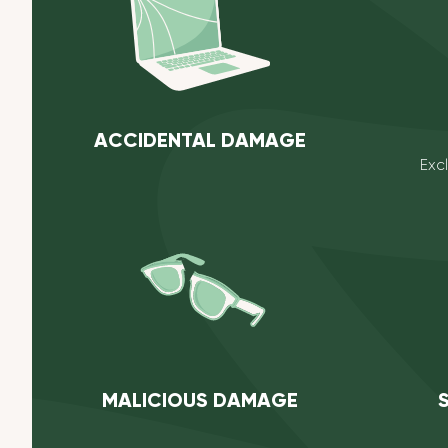
ACCIDENTAL DAMAGE
Exc
MALICIOUS DAMAGE