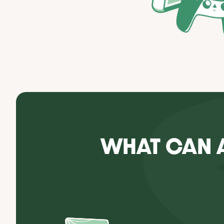
WHAT CAN 