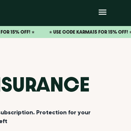
OFF! ⭐️
⭐️ USE CODE KARMA15 FOR 15% OFF! ⭐️
⭐
NSURANCE
bscription. Protection for your
eft