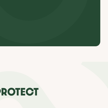
PROTECT