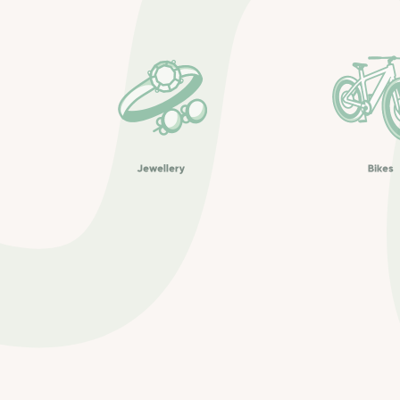
Jewellery
Bikes