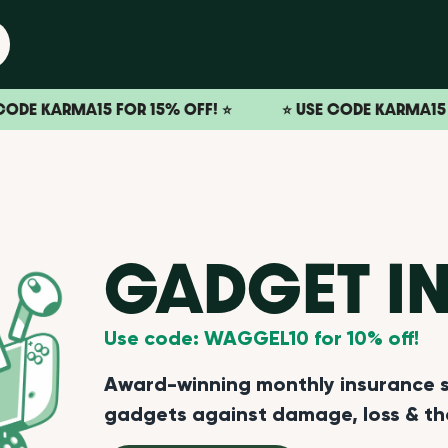
RMA15 FOR 15% OFF! ⭐️
⭐️ USE CODE KARMA15 FOR 15% 
GADGET I
Use code: WAGGEL10 for 10% off!
Award-winning monthly insurance su
gadgets against damage, loss & th