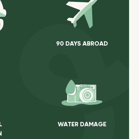
90 DAYS ABROAD
L
WATER DAMAGE
N