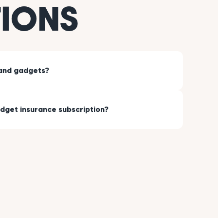
TIONS
hand gadgets?
dget insurance subscription?