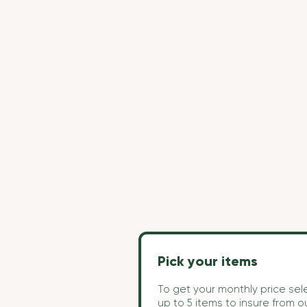
Pick your items
To get your monthly price sel
up to 5 items to insure from o