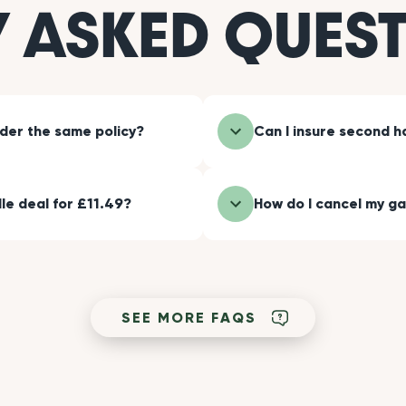
Y ASKED QUES
nder the same policy?
Can I insure second 
le deal for £11.49?
How do I cancel my ga
SEE MORE FAQS