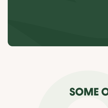
SOME O