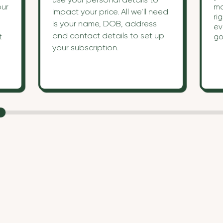
our
ma
impact your price. All we’ll need
ri
is your name, DOB, address
ev
and contact details to set up
t
go
!
your subscription.