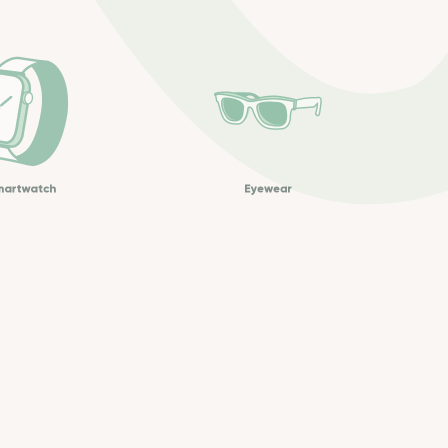
martwatch
Eyewear