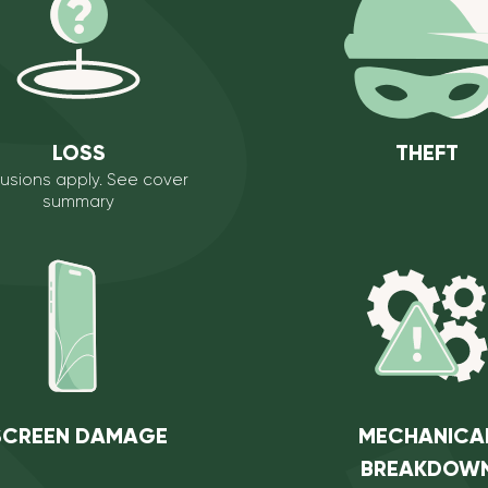
LOSS
THEFT
lusions apply. See
cover
summary
SCREEN DAMAGE
MECHANICA
BREAKDOW