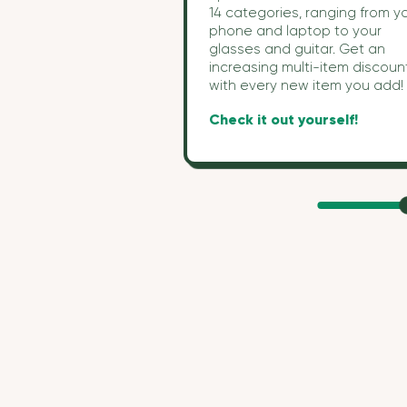
14 categories, ranging from y
phone and laptop to your
glasses and guitar. Get an
increasing multi-item discoun
with every new item you add
Check it out yourself!