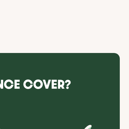
NCE COVER?