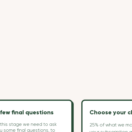
few final questions
Choose your c
 this stage we need to ask
25% of what we ma
u some final questions, to
your subscription 