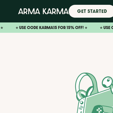
GET STARTED
⭐️ USE CODE KARMA15 FOR 15% OFF! ⭐️
⭐️ USE CODE KA