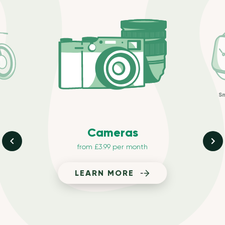
S
Cameras
from £3.99 per month
LEARN MORE