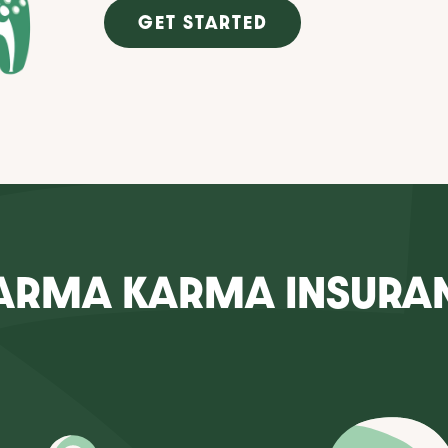
GET STARTED
ARMA KARMA INSURA