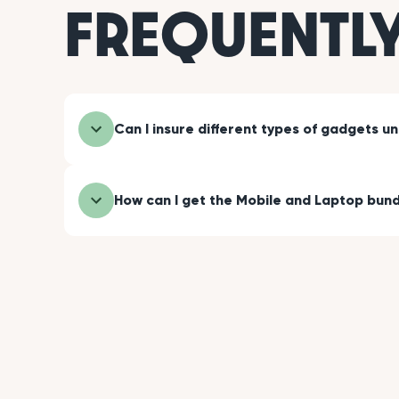
FREQUENTL
Can I insure different types of gadgets u
How can I get the Mobile and Laptop bund