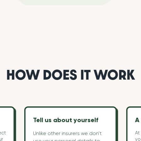
HOW DOES IT WORK
Tell us about yourself
A 
ect
At
Unlike other insurers we don’t
ur
yo
use your personal details to