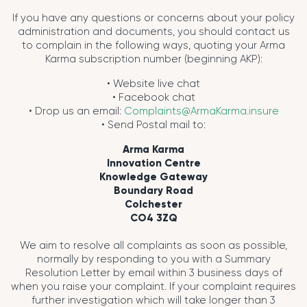
If you have any questions or concerns about your policy
administration and documents, you should contact us
to complain in the following ways, quoting your Arma
Karma subscription number (beginning AKP):
• Website live chat
• Facebook chat
• Drop us an email:
Complaints@ArmaKarma.insure
• Send Postal mail to:
Arma Karma
Innovation Centre
Knowledge Gateway
Boundary Road
Colchester
CO4 3ZQ
We aim to resolve all complaints as soon as possible,
normally by responding to you with a Summary
Resolution Letter by email within 3 business days of
when you raise your complaint. If your complaint requires
further investigation which will take longer than 3