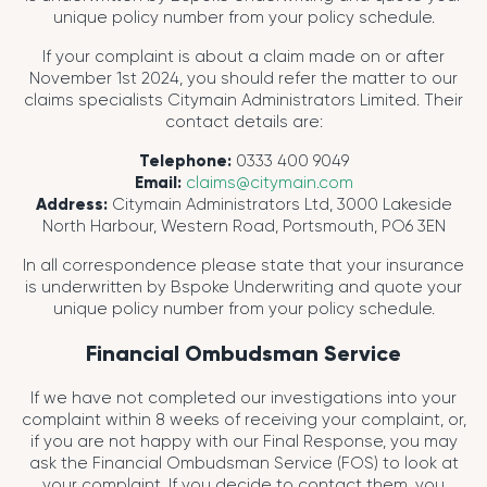
unique policy number from your policy schedule.
If your complaint is about a claim made on or after
November 1st 2024, you should refer the matter to our
claims specialists Citymain Administrators Limited. Their
contact details are:
Telephone:
0333 400 9049
Email:
claims@citymain.com
Address:
Citymain Administrators Ltd, 3000 Lakeside
North Harbour, Western Road, Portsmouth, PO6 3EN
In all correspondence please state that your insurance
is underwritten by Bspoke Underwriting and quote your
unique policy number from your policy schedule.
Financial Ombudsman Service
If we have not completed our investigations into your
complaint within 8 weeks of receiving your complaint, or,
if you are not happy with our Final Response, you may
ask the Financial Ombudsman Service (FOS) to look at
your complaint. If you decide to contact them, you