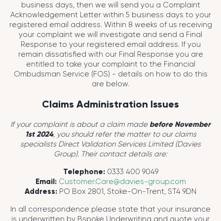
business days, then we will send you a Complaint
Acknowledgement Letter within 5 business days to your
registered email address. Within 8 weeks of us receiving
your complaint we will investigate and send a Final
Response to your registered email address. If you
remain dissatisfied with our Final Response you are
entitled to take your complaint to the Financial
Ombudsman Service (FOS) - details on how to do this
are below.
Claims Administration Issues
If your complaint is about a claim made
before November
1st 2024
, you should refer the matter to our claims
specialists Direct Validation Services Limited (Davies
Group). Their contact details are:
Telephone:
0333 400 9049
Email:
Customer.Care@davies-group.com
Address:
PO Box 2801, Stoke-On-Trent, ST4 9DN
In all correspondence please state that your insurance
is underwritten by Bspoke Underwriting and quote your