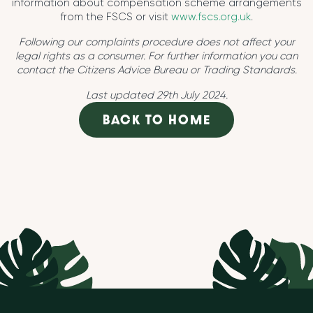
information about compensation scheme arrangements
from the FSCS or visit
www.fscs.org.uk
.
Following our complaints procedure does not affect your
legal rights as a consumer. For further information you can
contact the Citizens Advice Bureau or Trading Standards.
Last updated 29th July 2024.
BACK TO HOME