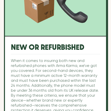
NEW OR REFURBISHED
When it comes to insuring both new and
refurbished phones with Arma Karma, we’ve got
you covered. For second-hand devices, they
must have a minimum active 12-month warranty
and must have been purchased within the last
24 months. Additionally, the phone model must
be under 36 months old from its UK release date.
By meeting these criteria, we ensure that your
device—whether brand new or expertly
refurbished—receives the comprehensive
protection it deserves, giving you confidence