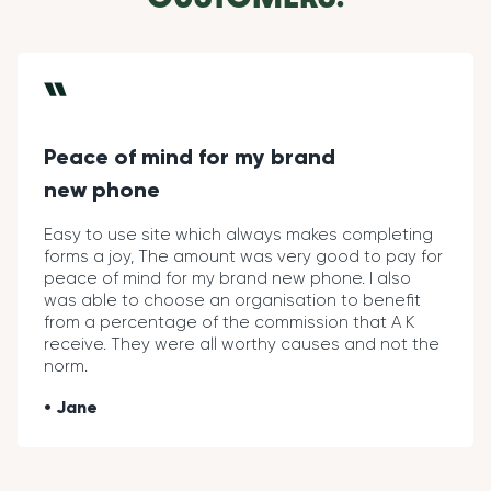
Peace of mind for my brand
new phone
Easy to use site which always makes completing
forms a joy, The amount was very good to pay for
peace of mind for my brand new phone. I also
was able to choose an organisation to benefit
from a percentage of the commission that A K
receive. They were all worthy causes and not the
norm.
Jane