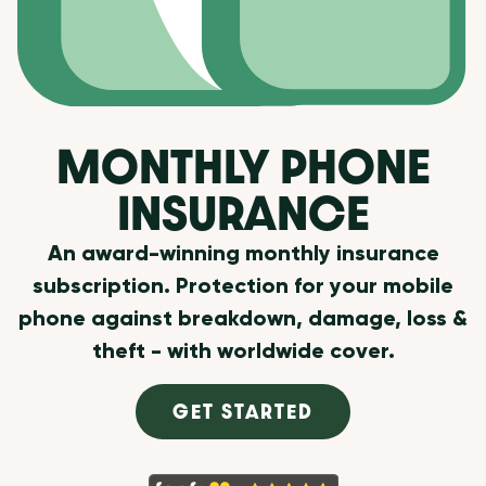
MONTHLY PHONE
INSURANCE
An award-winning monthly insurance
subscription. Protection for your mobile
phone against breakdown, damage, loss &
theft - with worldwide cover.
GET STARTED