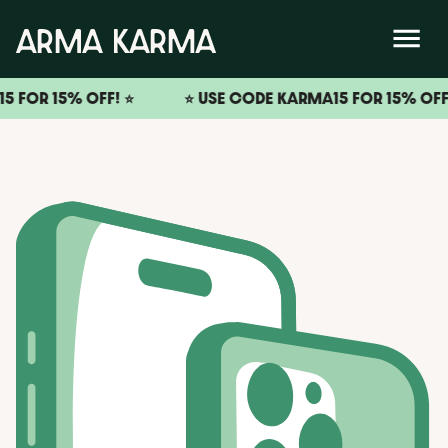
5% OFF! ⭐️
⭐️ USE CODE KARMA15 FOR 15% OFF! ⭐️