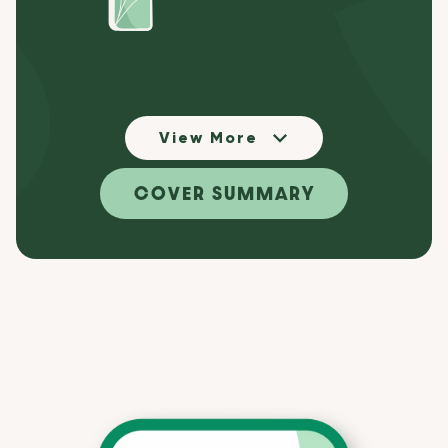
View More
COVER SUMMARY