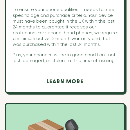
To ensure your phone qualifies, it needs to meet
specific age and purchase criteria. Your device
must have been bought in the UK within the last
24 months to guarantee it receives our
protection. For second-hand phones, we require
a minimum active 12-month warranty and that it
was purchased within the last 24 months.
Plus, your phone must be in good condition—not
lost, damaged, or stolen—at the time of insuring.
LEARN MORE