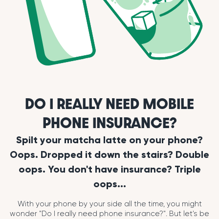
DO I REALLY NEED MOBILE
PHONE INSURANCE?
Spilt your matcha latte on your phone?
Oops. Dropped it down the stairs? Double
oops. You don't have insurance? Triple
oops...
With your phone by your side all the time, you might
wonder "Do I really need phone insurance?". But let's be