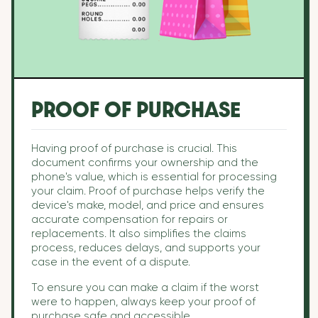
PROOF OF PURCHASE
Having proof of purchase is crucial. This
document confirms your ownership and the
phone's value, which is essential for processing
your claim. Proof of purchase helps verify the
device's make, model, and price and ensures
accurate compensation for repairs or
replacements. It also simplifies the claims
process, reduces delays, and supports your
case in the event of a dispute.
To ensure you can make a claim if the worst
were to happen, always keep your proof of
purchase safe and accessible.