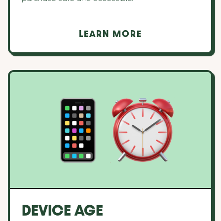
LEARN MORE
DEVICE AGE