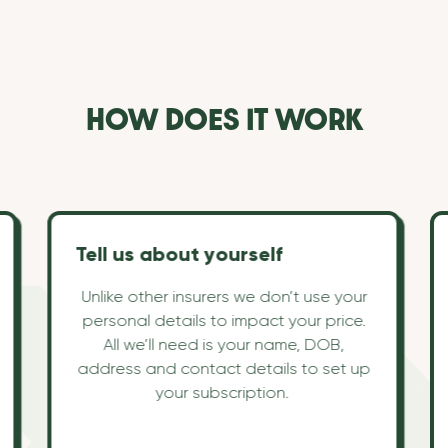
HOW DOES IT WORK
Tell us about yourself
Unlike other insurers we don’t use your
personal details to impact your price.
All we’ll need is your name, DOB,
address and contact details to set up
your subscription.