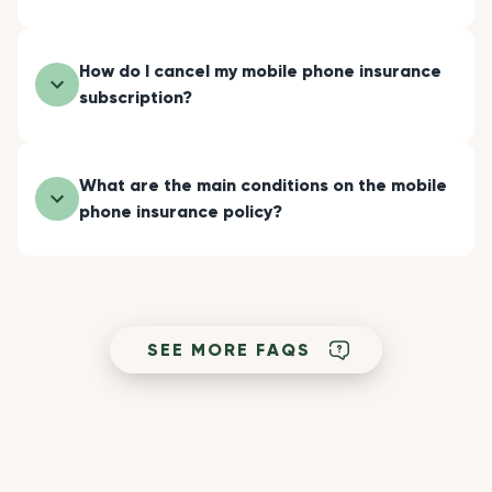
How do I cancel my mobile phone insurance
subscription?
What are the main conditions on the mobile
phone insurance policy?
SEE MORE FAQS