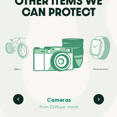
OTHER ITEMS WE
CAN PROTECT
Bikes
Smartwatch
Cameras
From £3.99 per month