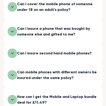
Can I cover the mobile phone of someone
under 18 on an adult's policy?
Can I insure a phone that was bought by
someone else and gifted to me?
Can I insure second hand mobile phones?
Can mobile phones with different owners be
insured under the same policy?
How can I get the Mobile and Laptop bundle
deal for £11.49?