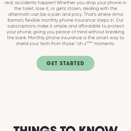
real, accidents happen! Whether you drop your phone in
the toilet, lose it, or gets stolen, dealing with the
aftermath can be a pain and pricy. That's where Arma
Karma's flexible monthly phone insurance steps in. Our
subscriptions make it simple and affordable to protect
your phone, giving you peace of mind without breaking
the bank. Monthly phone insurance is the smart way to
shield your tech from those "oh s***" moments.
GET STARTED
THINGS TO KNOW