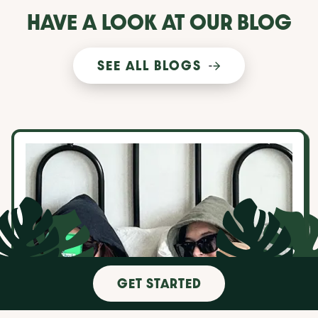
HAVE A LOOK AT OUR BLOG
SEE ALL BLOGS
10 things to consider when choosing a roommate
GET STARTED