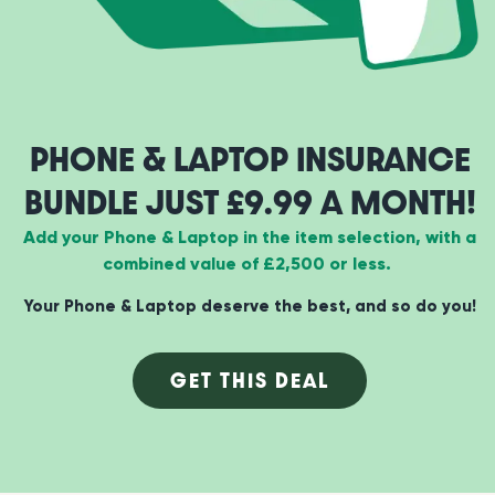
PHONE & LAPTOP INSURANCE
BUNDLE JUST £9.99 A MONTH!
Add your Phone & Laptop in the item selection, with a
combined value of £2,500 or less.
Your Phone & Laptop deserve the best, and so do you!
GET THIS DEAL