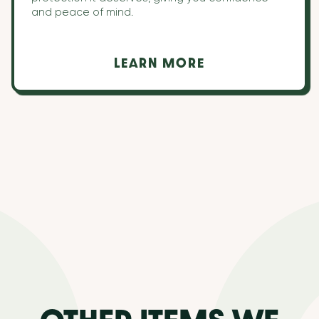
and peace of mind.
LEARN MORE