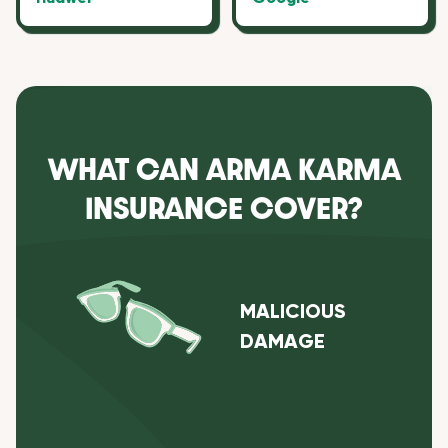
WHAT CAN ARMA KARMA
INSURANCE COVER?
MALICIOUS
DAMAGE