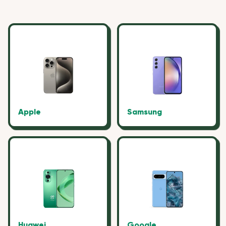
Apple
Samsung
Huawei
Google