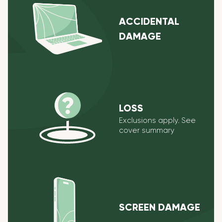
ACCIDENTAL
DAMAGE
LOSS
Exclusions apply. See
cover summary
SCREEN DAMAGE