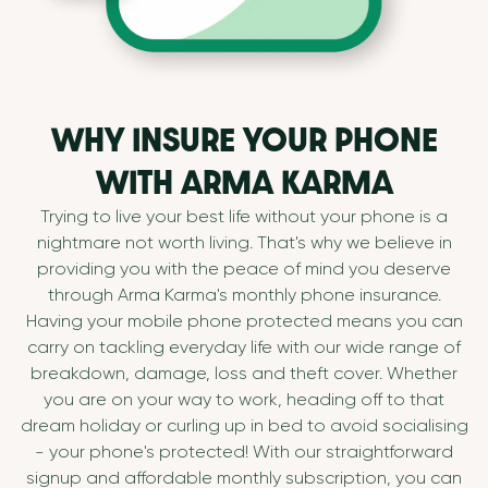
WHY INSURE YOUR PHONE
WITH ARMA KARMA
Trying to live your best life without your phone is a
nightmare not worth living. That's why we believe in
providing you with the peace of mind you deserve
through Arma Karma's monthly phone insurance.
Having your mobile phone protected means you can
carry on tackling everyday life with our wide range of
breakdown, damage, loss and theft cover. Whether
you are on your way to work, heading off to that
dream holiday or curling up in bed to avoid socialising
- your phone's protected! With our straightforward
signup and affordable monthly subscription, you can