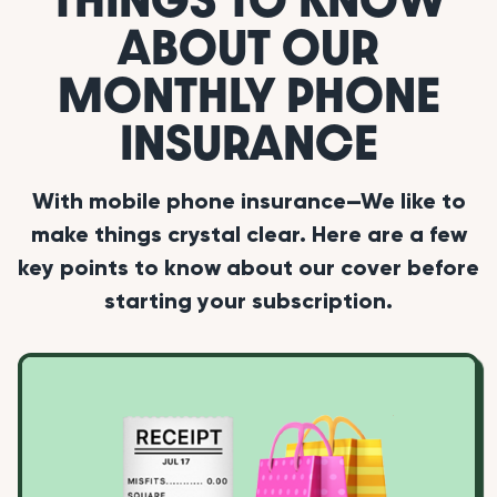
ABOUT OUR
MONTHLY PHONE
INSURANCE
With mobile phone insurance—We like to
make things crystal clear. Here are a few
key points to know about our cover before
starting your subscription.