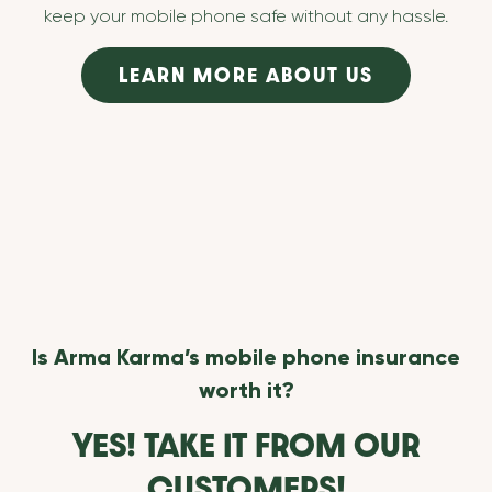
keep your mobile phone safe without any hassle.
LEARN MORE ABOUT US
Is Arma Karma’s mobile phone insurance
worth it?
YES! TAKE IT FROM OUR
CUSTOMERS!