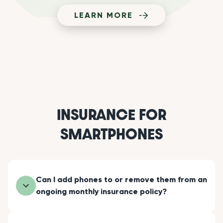
LEARN MORE
INSURANCE FOR
SMARTPHONES
Can I add phones to or remove them from an
ongoing monthly insurance policy?