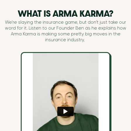
WHAT IS ARMA KARMA?
We’re slaying the insurance game, but don’t just take our
word for it. Listen to our Founder Ben as he explains how
Arma Karma is making some pretty big moves in the
insurance industry.