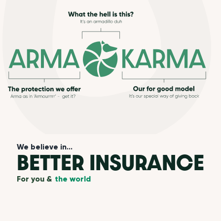
We believe in...
BETTER INSURANCE
For you &
the world