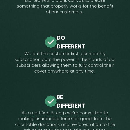
started with a blank canvas to create
something that properly works for the benefit
of our customers.
DO
DIFFERENT
We put the customer first, our monthly
subscription puts the power in the hands of our
subscribers allowing them to fully control their
cover anywhere at any time.
BE
DIFFERENT
As a certified B-corp we’re committed to
making insurance a force for good, from the
charitable donations and re-forestation to the