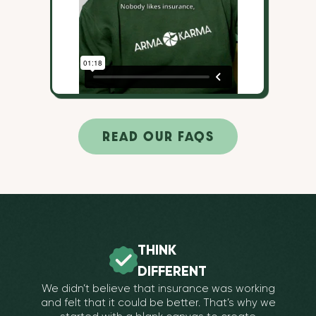
READ OUR FAQS
THINK
DIFFERENT
We didn’t believe that insurance was working
and felt that it could be better. That’s why we