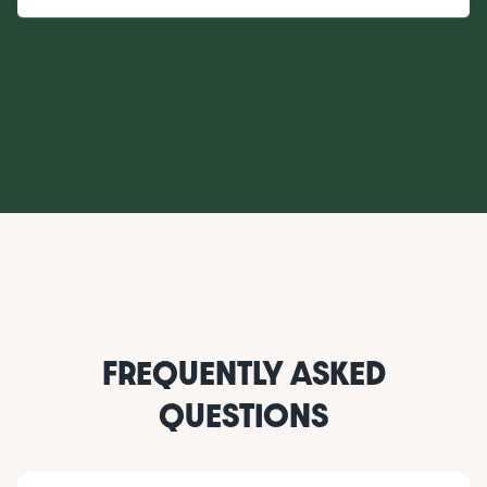
FREQUENTLY ASKED
QUESTIONS