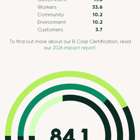
Workers
33.6
Community
10.2
Environment
10.2
Customers
3.7
To find out more about our B Corp Certification, read
our
2026 impact report
.