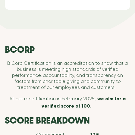
BCORP
B Corp Certification is an accreditation to show that a
business is meeting high standards of verified
performance, accountability, and transparency on
factors from charitable giving and community to
treatment of our employees and customers.
At our recertification in February 2025,
we aim for a
verified score of 100.
SCORE BREAKDOWN
Government
17.5