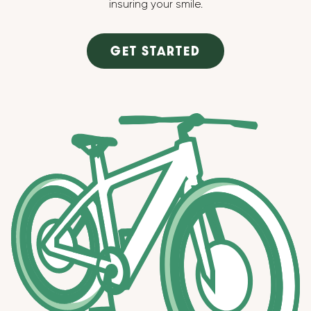
insuring your smile.
GET STARTED