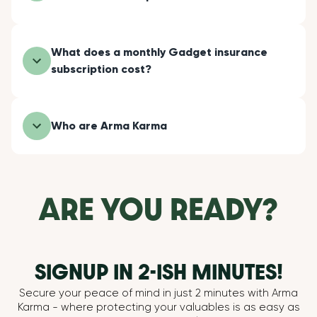
What does a monthly Gadget insurance
subscription cost?
Who are Arma Karma
ARE YOU READY?
SIGNUP IN 2-ISH MINUTES!
Secure your peace of mind in just 2 minutes with Arma
Karma - where protecting your valuables is as easy as