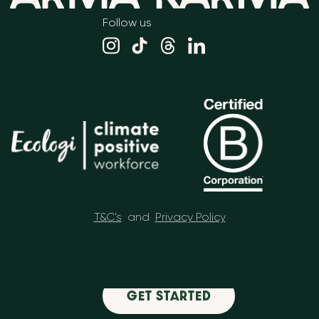
Follow us
T&C's
and
Privacy Policy
GET STARTED