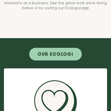
emissions as a business. See the great work we’re doing
below or by visiting our Ecologi page
OUR ECOLOGI