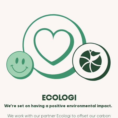
ECOLOGI
We’re set on having a positive environmental impact.
We work with our partner Ecologi to offset our carbon