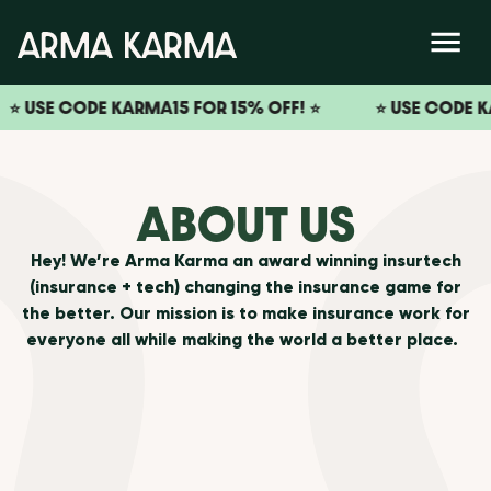
USE CODE KARMA15 FOR 15% OFF! ⭐️
⭐️ USE CODE KARMA1
ABOUT US
Hey! We’re Arma Karma an award winning insurtech
(insurance + tech) changing the insurance game for
the better. Our mission is to make insurance work for
everyone all while making the world a better place.