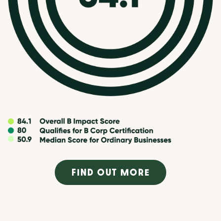
FIND OUT MORE