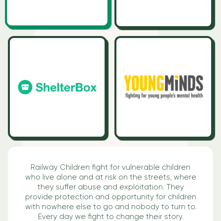
Railway Children fight for vulnerable children
who live alone and at risk on the streets, where
they suffer abuse and exploitation. They
provide protection and opportunity for children
with nowhere else to go and nobody to turn to.
Every day we fight to change their story.