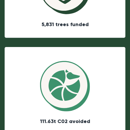
5,831 trees funded
111.63t C02 avoided