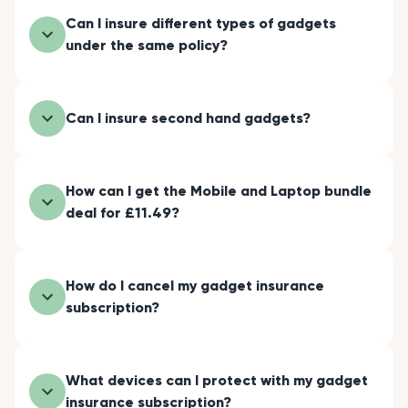
Can I insure different types of gadgets
under the same policy?
Can I insure second hand gadgets?
How can I get the Mobile and Laptop bundle
deal for £11.49?
How do I cancel my gadget insurance
subscription?
What devices can I protect with my gadget
insurance subscription?