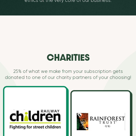
ethics at the very core of our business.
CHARITIES
25% of what we make from your subscription gets
donated to one of our charity partners of your choosing!