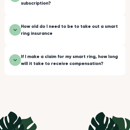
subscription?
How old do I need to be to take out a smart
ring insurance
If I make a claim for my smart ring, how long
will it take to receive compensation?