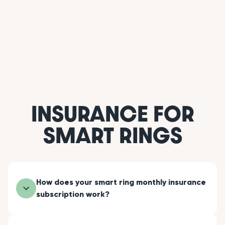
INSURANCE FOR
SMART RINGS
How does your smart ring monthly insurance
subscription work?