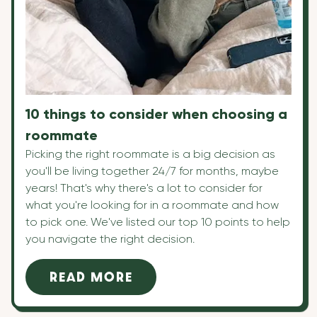
10 things to consider when choosing a
roommate
Picking the right roommate is a big decision as
you'll be living together 24/7 for months, maybe
years! That's why there's a lot to consider for
what you're looking for in a roommate and how
to pick one. We've listed our top 10 points to help
you navigate the right decision.
READ MORE