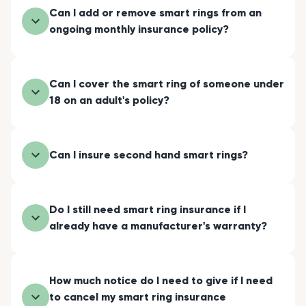
Can I add or remove smart rings from an
ongoing monthly insurance policy?
Can I cover the smart ring of someone under
18 on an adult's policy?
Can I insure second hand smart rings?
Do I still need smart ring insurance if I
already have a manufacturer's warranty?
How much notice do I need to give if I need
to cancel my smart ring insurance