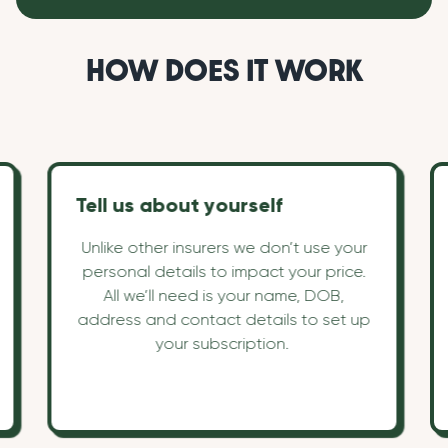
HOW DOES IT WORK
Tell us about yourself
Unlike other insurers we don’t use your
personal details to impact your price.
All we’ll need is your name, DOB,
address and contact details to set up
your subscription.