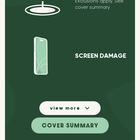
Exclusions apply. See
cover summary
SCREEN DAMAGE
view more
COVER SUMMARY