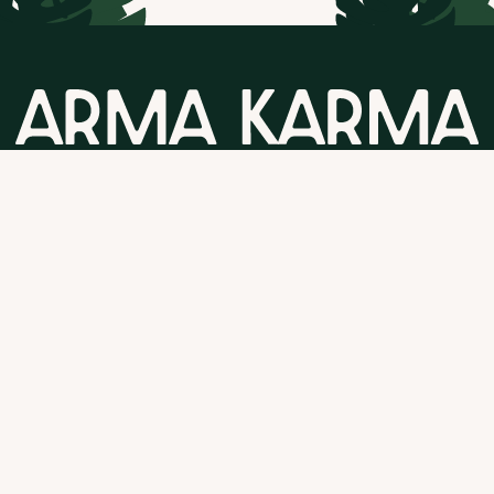
GET STARTED
Follow us
T&C's
and
Privacy Policy