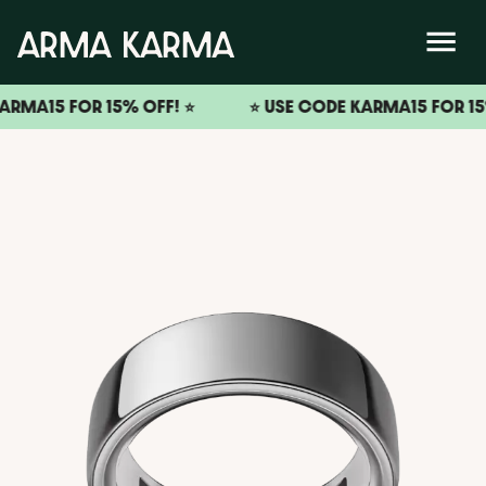
15 FOR 15% OFF! ⭐️
⭐️ USE CODE KARMA15 FOR 15% OFF