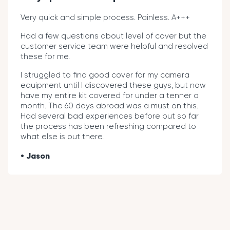
Very quick and simple process. Painless. A+++
Had a few questions about level of cover but the
customer service team were helpful and resolved
these for me.
I struggled to find good cover for my camera
equipment until I discovered these guys, but now
have my entire kit covered for under a tenner a
month. The 60 days abroad was a must on this.
Had several bad experiences before but so far
the process has been refreshing compared to
what else is out there.
Jason