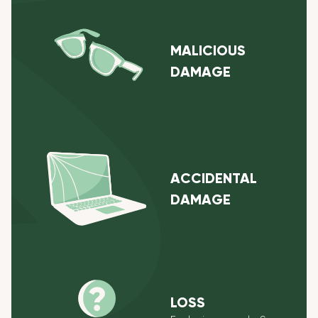
MALICIOUS
DAMAGE
ACCIDENTAL
DAMAGE
LOSS