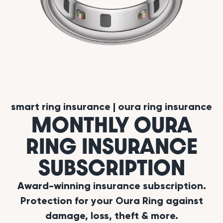
smart ring insurance
|
oura ring insurance
MONTHLY OURA
RING INSURANCE
SUBSCRIPTION
Award-winning insurance subscription.
Protection for your Oura Ring against
damage, loss, theft & more.