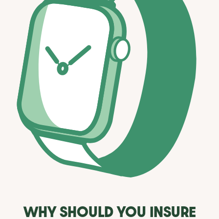
WHY SHOULD YOU INSURE