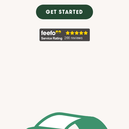
GET STARTED