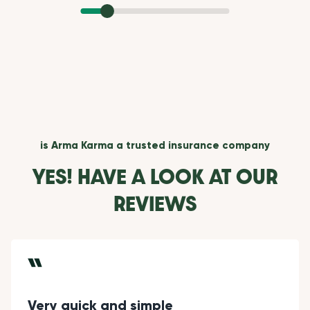
is Arma Karma a trusted insurance company
YES! HAVE A LOOK AT OUR
REVIEWS
Very quick and simple