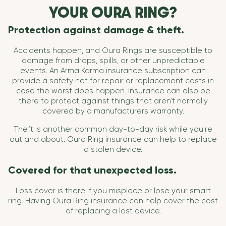
YOUR OURA RING?
Protection against damage & theft.
Accidents happen, and Oura Rings are susceptible to
damage from drops, spills, or other unpredictable
events. An Arma Karma insurance subscription can
provide a safety net for repair or replacement costs in
case the worst does happen. Insurance can also be
there to protect against things that aren't normally
covered by a manufacturers warranty.
Theft is another common day-to-day risk while you're
out and about. Oura Ring insurance can help to replace
a stolen device.
Covered for that unexpected loss.
Loss cover is there if you misplace or lose your smart
ring. Having Oura Ring insurance can help cover the cost
of replacing a lost device.