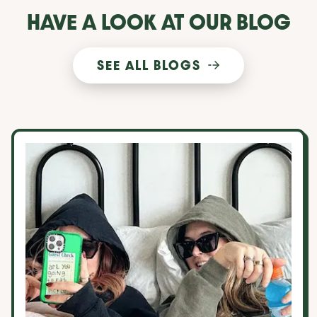
HAVE A LOOK AT OUR BLOG
SEE ALL BLOGS
10 things to consider when choosing a roommate