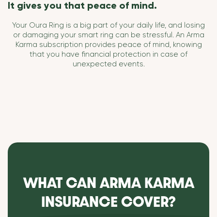
It gives you that peace of mind.
Your Oura Ring is a big part of your daily life, and losing
or damaging your smart ring can be stressful. An Arma
Karma subscription provides peace of mind, knowing
that you have financial protection in case of
unexpected events.
WHAT CAN ARMA KARMA
INSURANCE COVER?