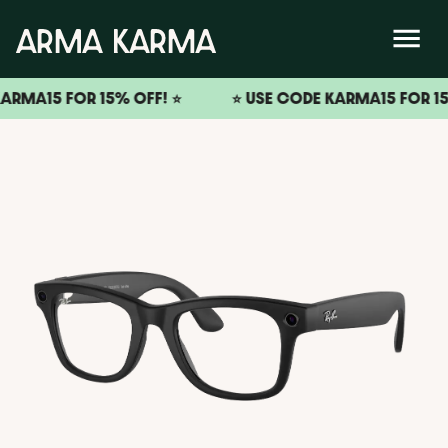
A15 FOR 15% OFF! ⭐️
⭐️ USE CODE KARMA15 FOR 15% OF