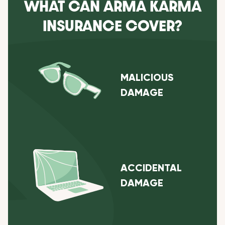
WHAT CAN ARMA KARMA
INSURANCE COVER?
MALICIOUS
DAMAGE
ACCIDENTAL
DAMAGE