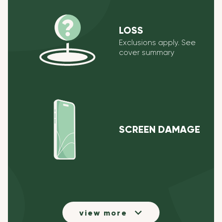
LOSS
Exclusions apply. See
cover summary
SCREEN DAMAGE
view more