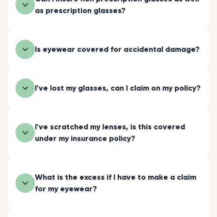
as prescription glasses?
Is eyewear covered for accidental damage?
I've lost my glasses, can I claim on my policy?
I've scratched my lenses, is this covered
under my insurance policy?
What is the excess if I have to make a claim
for my eyewear?