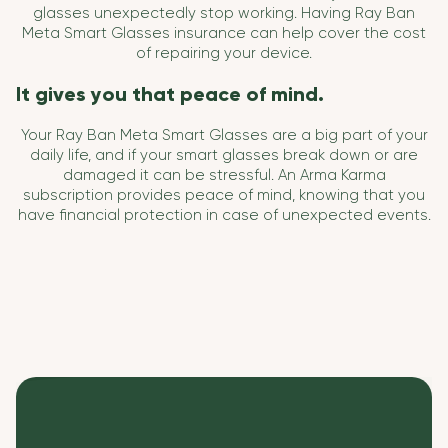
glasses unexpectedly stop working. Having Ray Ban
Meta Smart Glasses insurance can help cover the cost
of repairing your device.
It gives you that peace of mind.
Your Ray Ban Meta Smart Glasses are a big part of your
daily life, and if your smart glasses break down or are
damaged it can be stressful. An Arma Karma
subscription provides peace of mind, knowing that you
have financial protection in case of unexpected events.