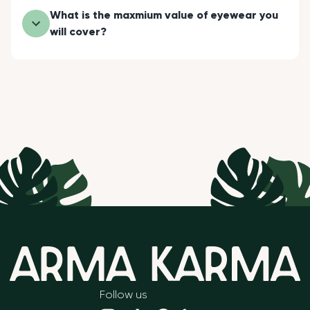
What is the maxmium value of eyewear you
will cover?
Follow us