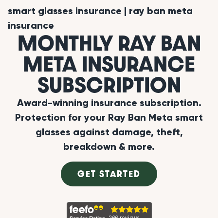
smart glasses insurance
|
ray ban meta
insurance
MONTHLY RAY BAN
META INSURANCE
SUBSCRIPTION
Award-winning insurance subscription.
Protection for your Ray Ban Meta smart
glasses against damage, theft,
breakdown & more.
GET STARTED