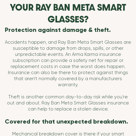
YOUR RAY BAN META SMART
GLASSES?
Protection against damage & theft.
Accidents happen, and Ray Ban Meta Smart Glasses are
susceptible to damage from drops, spills, or other
unpredictable events. An Arma Karma insurance
subscription can provide a safety net for repair or
replacement costs in case the worst does happen.
Insurance can also be there to protect against things
that aren't normally covered by a manufacturers
warranty.
Theft is another common day-to-day risk while you're
out and about. Ray Ban Meta Smart Glasses insurance
can help to replace a stolen device.
Covered for that unexpected breakdown.
Mechanical breakdown cover is there if your smart