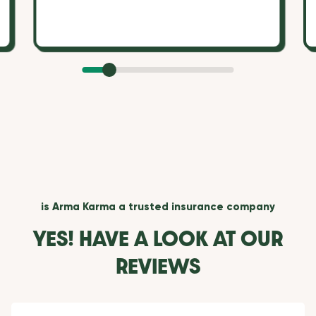
is Arma Karma a trusted insurance company
YES! HAVE A LOOK AT OUR
REVIEWS