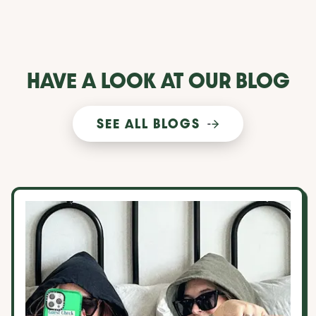
HAVE A LOOK AT OUR BLOG
SEE ALL BLOGS
10 things to consider when choosing a roommate