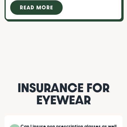
READ MORE
INSURANCE FOR
EYEWEAR
Can I insure non prescription glasses as well