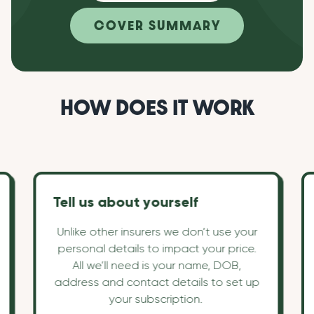
COVER SUMMARY
HOW DOES IT WORK
Tell us about yourself
Unlike other insurers we don’t use your
personal details to impact your price.
All we’ll need is your name, DOB,
address and contact details to set up
your subscription.