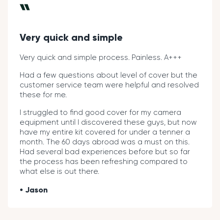
Very quick and simple
Very quick and simple process. Painless. A+++
Had a few questions about level of cover but the
customer service team were helpful and resolved
these for me.
I struggled to find good cover for my camera
equipment until I discovered these guys, but now
have my entire kit covered for under a tenner a
month. The 60 days abroad was a must on this.
Had several bad experiences before but so far
the process has been refreshing compared to
what else is out there.
Jason