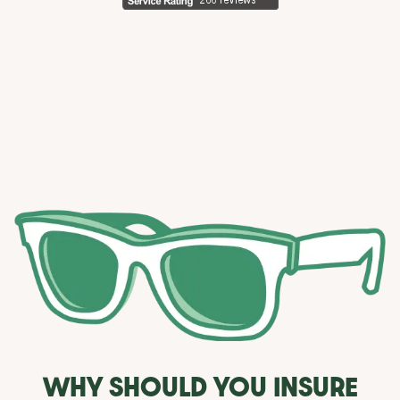
WHY SHOULD YOU INSURE