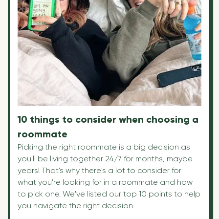
10 things to consider when choosing a
roommate
Picking the right roommate is a big decision as
you'll be living together 24/7 for months, maybe
years! That's why there's a lot to consider for
what you're looking for in a roommate and how
to pick one. We've listed our top 10 points to help
you navigate the right decision.