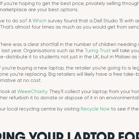
If you’re hoping to get the best price, privately selling throu
arketplace are your best options.
ive to do so? A
Which
survey found that a Dell Studio 15 with a
 That’s almost four times as much as you would get from sendi
here was a clear shortfall in the number of children needing
 last year. Organisations such as the
Turing Trust
will take yo
e-distribute it to students not just in the UK, but in Malawi as 
f you’re buying a new laptop, the retailer you’re going to is le
ne you’re replacing. Big retailers will likely have a free take-ba
rnative at no cost.
a look at
WeeeCharity
. They’ll collect your laptop from your hom
her refurbish it to donate or dispose of it in an environmentall
ur local recycling centre by visiting
Recycle Now
to see if th
ING YOUR LAPTOP FOR