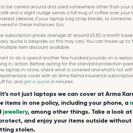
to be carried around and used somewhere other than your so
 café and a slight nudge sends a full mug of coffee over your 
overed. Likewise, if your laptop bag strap breaks, or someone 
vered in these instances too.
ce subscription prices average at around £5.83 a month base
ery quote is bespoke, so this may vary. You can insure up to f
 multiple item discount available.
 want to do is spend another few hundred pounds on a repl
issing in, action. Before opting for the standard protection p
ew laptop in-store, check what is covered and what’s not with
mprehensive cover with an Arma Karma insurance subscription.
ff for, and
get a quote
in minutes.
It’s not just laptops we can cover at Arma Ka
ve items in one policy, including your phone, a
d
jewellery
, among other things. Take a look at
protect, and enjoy your items outside without
tting stolen.