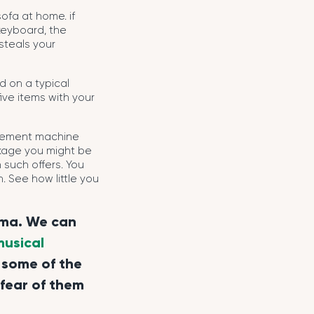
fa at home. if
keyboard, the
steals your
d on a typical
ive items with your
acement machine
ackage you might be
 such offers. You
 See how little you
rma. We can
musical
 some of the
 fear of them