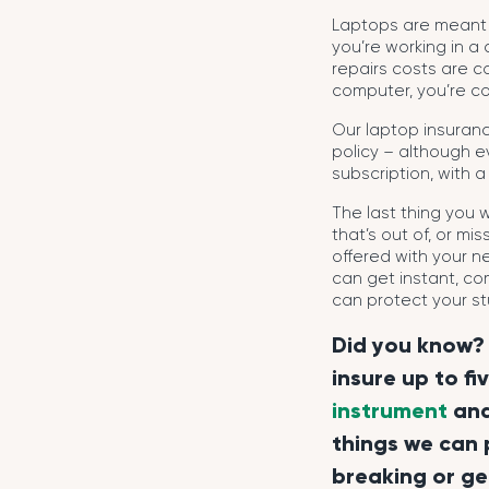
Laptops are meant 
you’re working in a
repairs costs are c
computer, you’re co
Our laptop insuran
policy – although ev
subscription, with a
The last thing you
that’s out of, or m
offered with your n
can get instant, co
can protect your stu
Did you know? 
insure up to fi
instrument
an
things we can 
breaking or ge