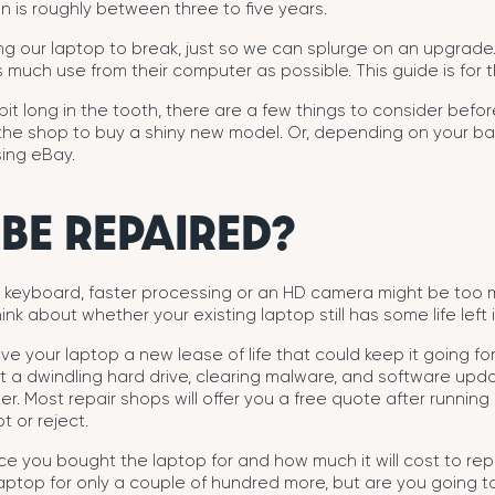
n is roughly between three to five years.
ing our laptop to break, just so we can splurge on an upgrad
 much use from their computer as possible. This guide is for th
 bit long in the tooth, there are a few things to consider before
 the shop to buy a shiny new model. Or, depending on your b
ing eBay.
 BE REPAIRED?
it keyboard, faster processing or an HD camera might be too 
ink about whether your existing laptop still has some life left in
ve your laptop a new lease of life that could keep it going f
 a dwindling hard drive, clearing malware, and software upda
er. Most repair shops will offer you a free quote after runnin
 or reject.
ice you bought the laptop for and how much it will cost to rep
aptop for only a couple of hundred more, but are you going t