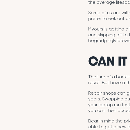
the average lifespa
Some of us are will
prefer to eek out as
If yours is getting a
and skipping off to
begrudgingly brows
CAN IT
The lure of a backl
resist. But have a th
Repair shops can gi
years. Swapping out
your laptop run fast
you can then accept
Bear in mind the pr
able to get a new l