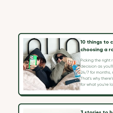
10 things to 
choosing a 
Picking the right
decision as you'l
24/7 for months,
That's why there'
for what you're lo
roommate and ho
We've listed our 
help you navigate
decision.
3 stories to 