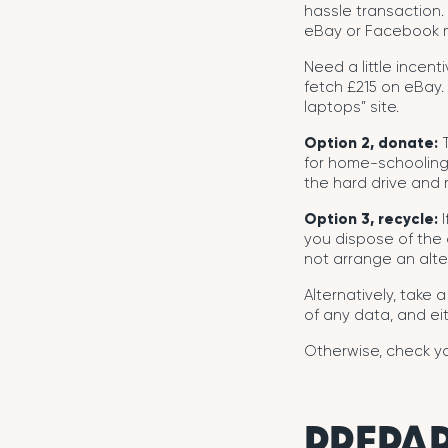
hassle transaction. 
eBay or Facebook m
Need a little incent
fetch £215 on eBay.
laptops” site.
Option 2, donate:
T
for home-schooling
the hard drive and r
Option 3, recycle:
I
you dispose of the o
not arrange an alte
Alternatively, take 
of any data, and eit
Otherwise, check yo
PREPAR