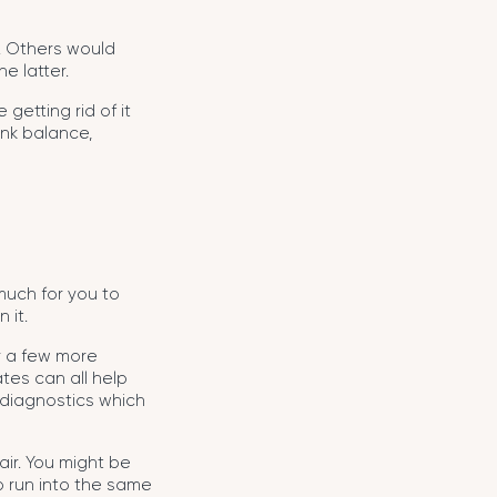
e. Others would
e latter.
 getting rid of it
ank balance,
much for you to
 it.
or a few more
tes can all help
g diagnostics which
air. You might be
o run into the same