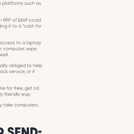
gh platforms such as
n RRP of £649 could
ng it to a “cash for
 access to a laptop
ur computer, wipe
well.
gally obliged to help
ck service, or if
e for free, get rid
y friendly way.
ey take computers.
 SEND-