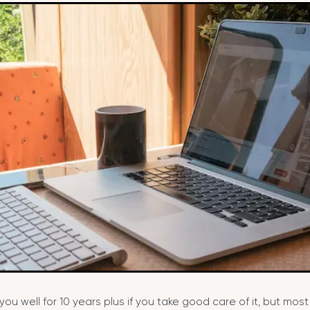
you well for 10 years plus if you take good care of it, but mos