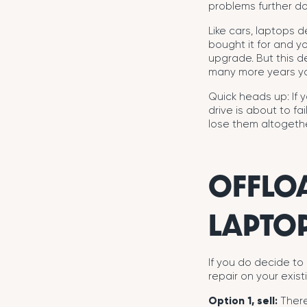
problems further do
Like cars, laptops d
bought it for and y
upgrade. But this 
many more years you
Quick heads up: If y
drive is about to f
lose them altogethe
OFFLO
LAPTO
If you do decide to
repair on your exist
Option 1, sell:
There