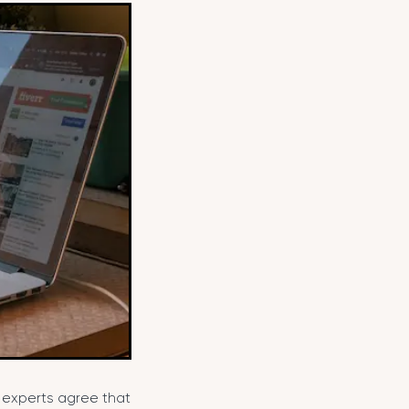
t experts agree that