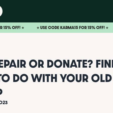
! ⭐️
⭐️ USE CODE KARMA15 FOR 15% OFF! ⭐️
⭐️ U
REPAIR OR DONATE? FI
TO DO WITH YOUR OLD
P
023