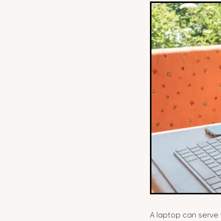
A laptop can serve 