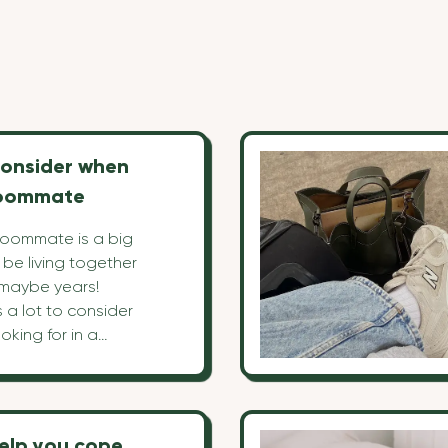
consider when
roommate
 roommate is a big
l be living together
 maybe years!
s a lot to consider
oking for in a
w to pick one.
top 10 points to
 the right
help you cope