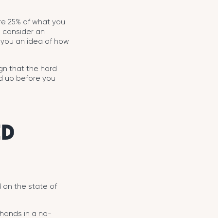
 are 25% of what you
o consider an
 you an idea of how
ign that the hard
ed up before you
ED
 on the state of
 hands in a no-