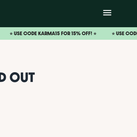
SE CODE KARMA15 FOR 15% OFF! ⭐️
⭐️ USE CODE KARMA1
ND OUT