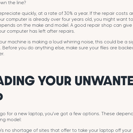
wn the line?
epreciate quickly, at a rate of 30% a year. If the repair costs
our computer is already over four years old, you might want t
depends on the make and model. A good repair shop can give
r computer has left after repairs.
our machine is making a loud whirring noise, this could be a s
ail. Before you do anything else, make sure your files are back
r.
ADING YOUR UNWANT
P
 go for a new laptop, you’ve got a few options. These depend
ing model:
’s no shortage of sites that offer to take your laptop off your