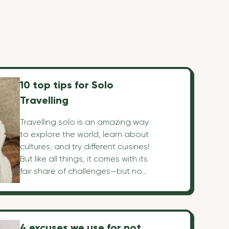
10 top tips for Solo
Travelling
Travelling solo is an amazing way
to explore the world, learn about
cultures, and try different cuisines!
But like all things, it comes with its
fair share of challenges—but no
worries! We've mapped out 10 top
tips that'll make everything so
simple that you'll get the most out
of your travels!
4 excuses we use for not