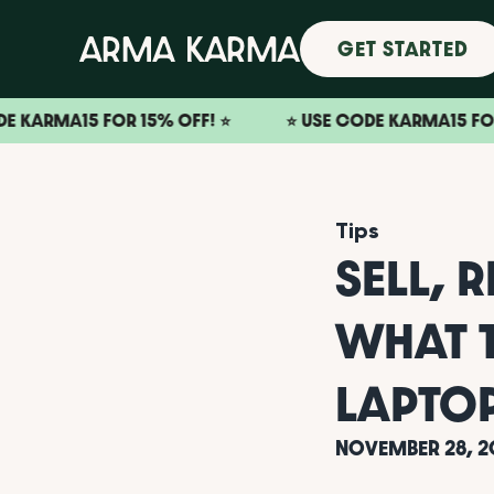
GET STARTED
15 FOR 15% OFF! ⭐️
⭐️ USE CODE KARMA15 FOR 15% OFF
Tips
SELL, 
WHAT 
LAPTO
NOVEMBER 28, 2