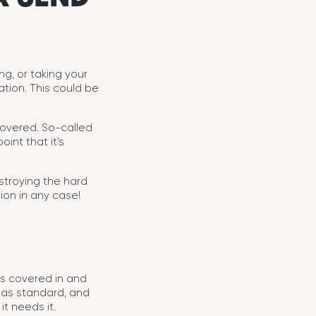
ng, or taking your
ation. This could be
ecovered. So-called
int that it’s
estroying the hard
tion in any case!
is covered in and
 as standard, and
it needs it.