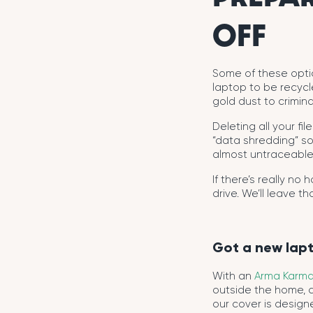
OFF
Some of these option
laptop to be recycl
gold dust to crimina
Deleting all your fi
“data shredding” sof
almost untraceable
If there’s really no
drive. We’ll leave t
Got a new lap
With an
Arma Karma
outside the home, 
our cover is designe