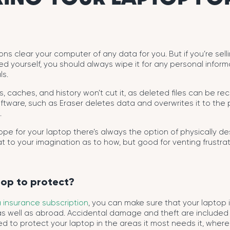
s clear your computer of any data for you. But if you’re selli
ed yourself, you should always wipe it for any personal inform
ls.
les, caches, and history won’t cut it, as deleted files can be r
tware, such as Eraser deletes data and overwrites it to the po
.
 hope for your laptop there’s always the option of physically d
hat to your imagination as to how, but good for venting frustra
top to protect?
 insurance subscription
, you can make sure that your laptop 
as well as abroad. Accidental damage and theft are included
d to protect your laptop in the areas it most needs it, where 