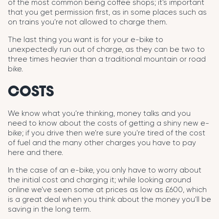
of the most common being coffee shops; it’s important
that you get permission first, as in some places such as
on trains you’re not allowed to charge them.
The last thing you want is for your e-bike to
unexpectedly run out of charge, as they can be two to
three times heavier than a traditional mountain or road
bike.
COSTS
We know what you’re thinking, money talks and you
need to know about the costs of getting a shiny new e-
bike; if you drive then we’re sure you’re tired of the cost
of fuel and the many other charges you have to pay
here and there.
In the case of an e-bike, you only have to worry about
the initial cost and charging it; while looking around
online we’ve seen some at prices as low as £600, which
is a great deal when you think about the money you’ll be
saving in the long term.