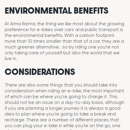
ENVIRONMENTAL BENEFITS
At Arma Karma, the thing we like most about the growing
preference for e-bikes over cars and public transport is
the environmental benefits. With a carbon footprint
more than 10 times smaller than that of a car, they are a
much greener alternative… so by riding one you’re not
only taking care of yourself but also the world that we
live in.
CONSIDERATIONS
There are also some things that you should take into
consideration when riding an e-bike, the most important
of which can be where you’re going to charge it. This
should not be an issue on a day-to-day basis, although
if you are planning a longer journey it is always a good
idea to plan where you’re going to take a break and
recharge. There are a number of different places that
you can plug your e-bike in while you’re on the go, one