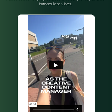
you imagined, we’ve
immaculate vibes.
you’ll either come up
rounded up a few
with by yourself or pick
articles from YoungMinds
up from a forum with the
to let you know that
opening question “is
you’re not alone in
laptop insurance worth
feeling anxious.
it?”. We’ll save you some
time by telling you what
comes up, and why we
would suggest giving
insurance a second
thought.