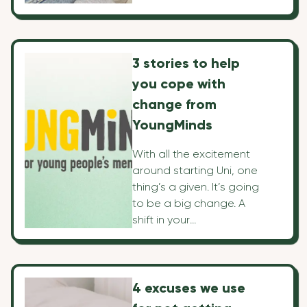
things, it comes with its
fair share of challenges
—but no worries! We've
mapped out 10 top tips
3 stories to help
that'll make everything
you cope with
so simple that you'll get
the most out of your
change from
travels!
YoungMinds
With all the excitement
around starting Uni, one
thing’s a given. It’s going
to be a big change. A
shift in your
surroundings, routine,
and who you see and
where, can give you a
boost, but it can also
4 excuses we use
be a source of stress. So