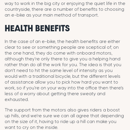
way to work in the big city or enjoying the quiet life in the
countryside, there are a number of benefits to choosing
an e-bike as your main method of transport.
HEALTH BENEFITS
In the case of an e-bike, the health benefits are either
clear to see or something people are sceptical of; on
the one hand, they do come with onboard motors,
although they’re only there to give you a helping hand
rather than do all the work for you. The idea is that you
don’t need to hit the same level of intensity as you
would with a traditional bicycle, but the different levels
of assistance allow you to pick how hard you want to
work, so if you’re on your way into the office then there’s
less of a worry about getting there sweaty and
exhausted.
The support from the motors also gives riders a boost
up hills, and we’re sure we can all agree that depending
on the size of it, having to ride up a hill can make you
want to cry on the inside.