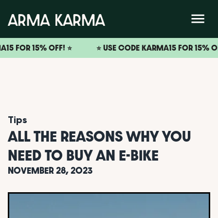
FOR 15% OFF! ⭐️
⭐️ USE CODE KARMA15 FOR 15% OFF! ⭐
Tips
ALL THE REASONS WHY YOU
NEED TO BUY AN E-BIKE
NOVEMBER 28, 2023