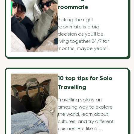
roommate
Picking the right
roommate is a big
decision as you'll be
living together 24/7 for
months, maybe years!
That's why there's a lot
to consider for what
you're looking for in a
roommate and how to
10 top tips for Solo
pick one. We've listed
Travelling
our top 10 points to help
you navigate the right
Travelling solo is an
decision.
amazing way to explore
the world, learn about
cultures, and try different
cuisines! But like all