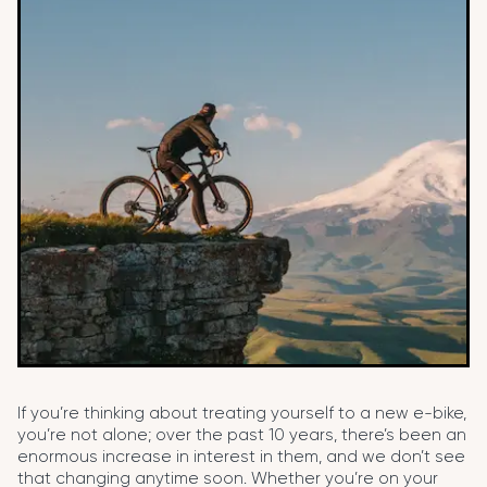
If you’re thinking about treating yourself to a new e-bike,
you’re not alone; over the past 10 years, there’s been an
enormous increase in interest in them, and we don’t see
that changing anytime soon. Whether you’re on your