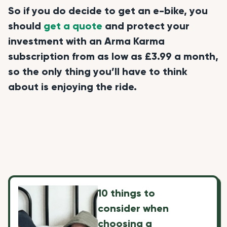
So if you do decide to get an e-bike, you
should
get a quote
and protect your
investment with an Arma Karma
subscription from as low as £3.99 a month,
so the only thing you’ll have to think
about is enjoying the ride.
10 things to
consider when
choosing a