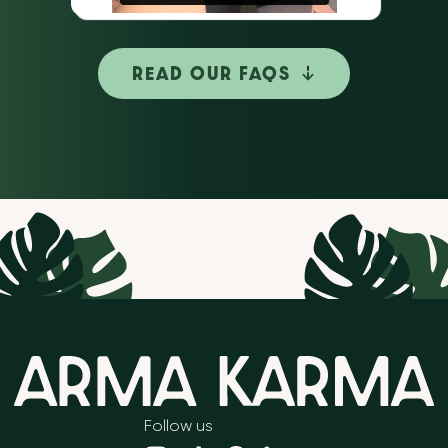
READ OUR FAQS
Follow us